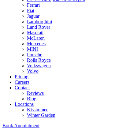
Ferrari
Fiat
Jaguar
Lamborghini
Land Rover
Maserati
McLaren
Mercedes
MINI
Porsche
Rolls Royce
Volkswagen
Volvo
Pricing
Careers
Contact
Reviews
Blog
Locations
Kissimmee
Winter Garden
Book Appointment