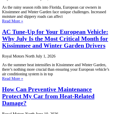
As the rainy season rolls into Florida, European car owners in
Kissimmee and Winter Garden face unique challenges. Increased
moisture and slippery roads can affect
Read More »
AC Tune-Up for Your European Vehicle:
Why July Is the Most Critical Month for
Kissimmee and Winter Garden Drivers
Royal Motors North
July 1, 2026
As the summer heat intensifies in Kissimmee and Winter Garden,
there’s nothing more crucial than ensuring your European vehicle’s
air conditioning system is in top
Read More »
How Can Preventive Maintenance
Protect My Car from Heat-Related
Damage?
Royal Motors North
June 10, 2026