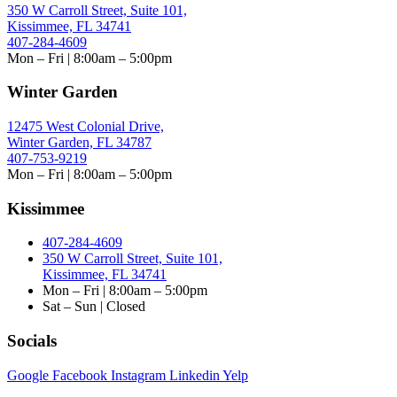
350 W Carroll Street, Suite 101,
Kissimmee, FL 34741
407-284-4609
Mon – Fri | 8:00am – 5:00pm
Winter Garden
12475 West Colonial Drive,
Winter Garden, FL 34787
407-753-9219
Mon – Fri | 8:00am – 5:00pm
Kissimmee
407-284-4609
350 W Carroll Street, Suite 101,
Kissimmee, FL 34741
Mon – Fri | 8:00am – 5:00pm
Sat – Sun | Closed
Socials
Google
Facebook
Instagram
Linkedin
Yelp