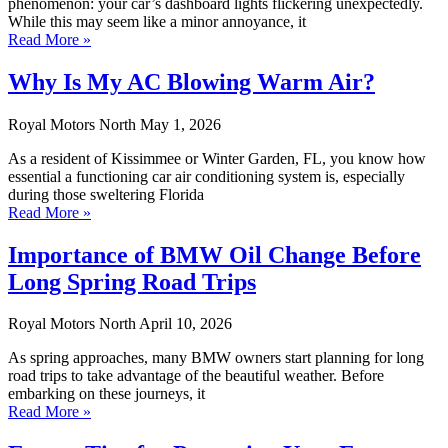
phenomenon: your car’s dashboard lights flickering unexpectedly.
While this may seem like a minor annoyance, it
Read More »
Why Is My AC Blowing Warm Air?
Royal Motors North
May 1, 2026
As a resident of Kissimmee or Winter Garden, FL, you know how
essential a functioning car air conditioning system is, especially
during those sweltering Florida
Read More »
Importance of BMW Oil Change Before
Long Spring Road Trips
Royal Motors North
April 10, 2026
As spring approaches, many BMW owners start planning for long
road trips to take advantage of the beautiful weather. Before
embarking on these journeys, it
Read More »