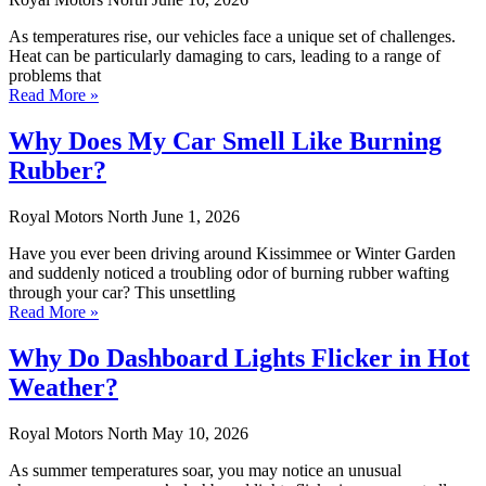
As temperatures rise, our vehicles face a unique set of challenges.
Heat can be particularly damaging to cars, leading to a range of
problems that
Read More »
Why Does My Car Smell Like Burning
Rubber?
Royal Motors North
June 1, 2026
Have you ever been driving around Kissimmee or Winter Garden
and suddenly noticed a troubling odor of burning rubber wafting
through your car? This unsettling
Read More »
Why Do Dashboard Lights Flicker in Hot
Weather?
Royal Motors North
May 10, 2026
As summer temperatures soar, you may notice an unusual