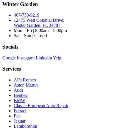
Winter Garden
407-753-9219
12475 West Colonial Drive,
Winter Garden, FL 34787
Mon – Fri | 8:00am – 5:00pm
Sat – Sun | Closed
Socials
Google
Instagram
Linkedin
Yelp
Services
Alfa Romeo
Aston Martin
Audi
Bentley
BMW
Classic European Auto Repair
Ferrari
Fiat
Jaguar
Lamborghini