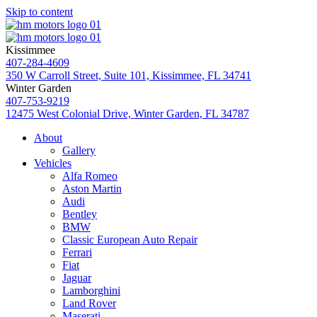
Skip to content
Kissimmee
407-284-4609
350 W Carroll Street, Suite 101, Kissimmee, FL 34741
Winter Garden
407-753-9219
12475 West Colonial Drive, Winter Garden, FL 34787
About
Gallery
Vehicles
Alfa Romeo
Aston Martin
Audi
Bentley
BMW
Classic European Auto Repair
Ferrari
Fiat
Jaguar
Lamborghini
Land Rover
Maserati