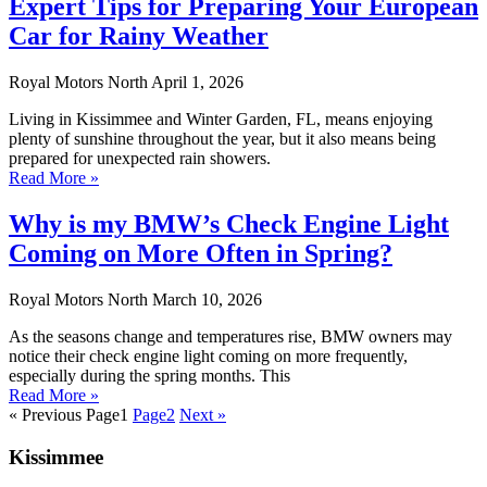
Expert Tips for Preparing Your European
Car for Rainy Weather
Royal Motors North
April 1, 2026
Living in Kissimmee and Winter Garden, FL, means enjoying
plenty of sunshine throughout the year, but it also means being
prepared for unexpected rain showers.
Read More »
Why is my BMW’s Check Engine Light
Coming on More Often in Spring?
Royal Motors North
March 10, 2026
As the seasons change and temperatures rise, BMW owners may
notice their check engine light coming on more frequently,
especially during the spring months. This
Read More »
« Previous
Page
1
Page
2
Next »
Kissimmee