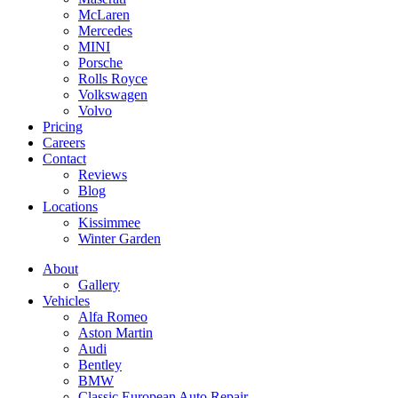
McLaren
Mercedes
MINI
Porsche
Rolls Royce
Volkswagen
Volvo
Pricing
Careers
Contact
Reviews
Blog
Locations
Kissimmee
Winter Garden
About
Gallery
Vehicles
Alfa Romeo
Aston Martin
Audi
Bentley
BMW
Classic European Auto Repair