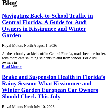
Blog
Navigating Back-to-School Traffic in
Central Florida: A Guide for Audi
Owners in Kissimmee and Winter
Garden
Royal Motors North
August 1, 2026
As the school year kicks off in Central Florida, roads become busier,
with more cars shuttling students to and from school. For Audi
owners in
Read More »
Brake and Suspension Health in Florida’s
Rainy Season: What Kissimmee and
Winter Garden European Car Owners
Should Check This July
Royal Motors North
July 10, 2026