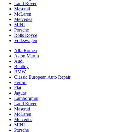
Land Rover
Maserati
McLaren
Mercedes
MINI
Porsche
Rolls Royce
Volkswagen
Alfa Romeo
Aston Martin
Audi
Bentley
BMW
Classic European Auto Repair
Ferrari
Fiat
Jaguar
Lamborghini
Land Rover
Maserati
McLaren
Mercedes
MINI
Porsche