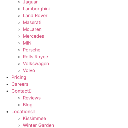
Jaguar
Lamborghini
Land Rover
Maserati
McLaren
Mercedes
MINI
Porsche
Rolls Royce
Volkswagen
Volvo
Pricing
Careers
Contact
Reviews
Blog
Locations
Kissimmee
Winter Garden