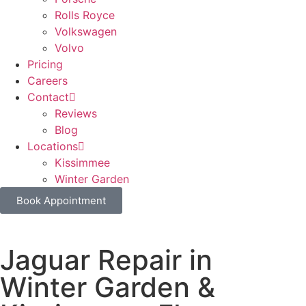
Rolls Royce
Volkswagen
Volvo
Pricing
Careers
Contact
Reviews
Blog
Locations
Kissimmee
Winter Garden
Book Appointment
Jaguar Repair in
Winter Garden &