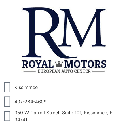
Kissimmee
407-284-4609
350 W Carroll Street, Suite 101, Kissimmee, FL
34741