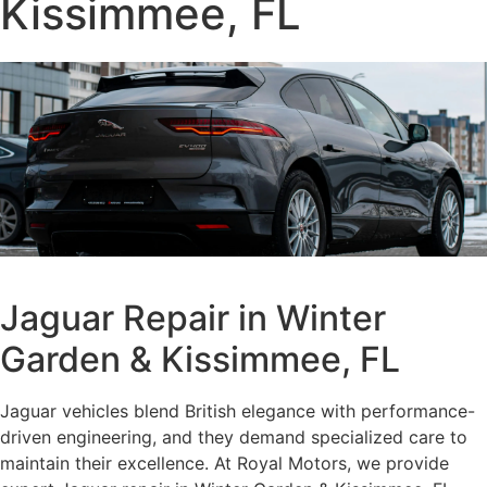
Kissimmee, FL
Jaguar Repair in Winter
Garden & Kissimmee, FL
Jaguar vehicles blend British elegance with performance-
driven engineering, and they demand specialized care to
maintain their excellence. At Royal Motors, we provide