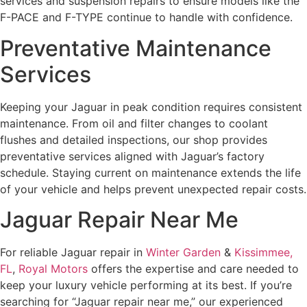
services and suspension repairs to ensure models like the
F-PACE and F-TYPE continue to handle with confidence.
Preventative Maintenance
Services
Keeping your Jaguar in peak condition requires consistent
maintenance. From oil and filter changes to coolant
flushes and detailed inspections, our shop provides
preventative services aligned with Jaguar’s factory
schedule. Staying current on maintenance extends the life
of your vehicle and helps prevent unexpected repair costs.
Jaguar Repair Near Me
For reliable Jaguar repair in
Winter Garden
&
Kissimmee,
FL
,
Royal Motors
offers the expertise and care needed to
keep your luxury vehicle performing at its best. If you’re
searching for “Jaguar repair near me,” our experienced