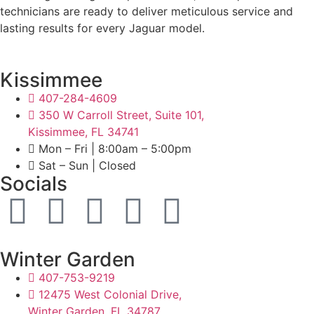
technicians are ready to deliver meticulous service and
lasting results for every Jaguar model.
Kissimmee
407-284-4609
350 W Carroll Street, Suite 101,
Kissimmee, FL 34741
Mon – Fri | 8:00am – 5:00pm
Sat – Sun | Closed
Socials
Winter Garden
407-753-9219
12475 West Colonial Drive,
Winter Garden, FL 34787