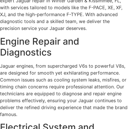
expert Jaguar repair in Winter Garden & Kissimmee, FL,
with services tailored to models like the F-PACE, XE, XF,
XJ, and the high-performance F-TYPE. With advanced
diagnostic tools and a skilled team, we deliver the
precision service your Jaguar deserves.
Engine Repair and
Diagnostics
Jaguar engines, from supercharged V6s to powerful V8s,
are designed for smooth yet exhilarating performance.
Common issues such as cooling system leaks, misfires, or
timing chain concerns require professional attention. Our
technicians are equipped to diagnose and repair engine
problems effectively, ensuring your Jaguar continues to
deliver the refined driving experience that made the brand
famous.
Electrical System and