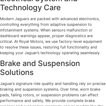
Technology Care
Modern Jaguars are packed with advanced electronics,
controlling everything from adaptive suspension to
infotainment systems. When sensors malfunction or
dashboard warnings appear, proper diagnostics are
critical. At Royal Motors, we use factory-level equipment
to resolve these issues, restoring full functionality and
keeping your Jaguar’s technology operating seamlessly.
Brake and Suspension
Solutions
Jaguar’s signature ride quality and handling rely on precise
braking and suspension systems. Over time, worn brake
pads, failing rotors, or suspension problems can affect
performance and safety. We provide complete brake