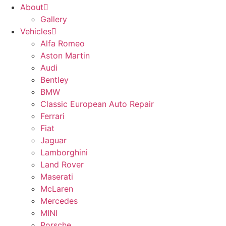
About
Gallery
Vehicles
Alfa Romeo
Aston Martin
Audi
Bentley
BMW
Classic European Auto Repair
Ferrari
Fiat
Jaguar
Lamborghini
Land Rover
Maserati
McLaren
Mercedes
MINI
Porsche