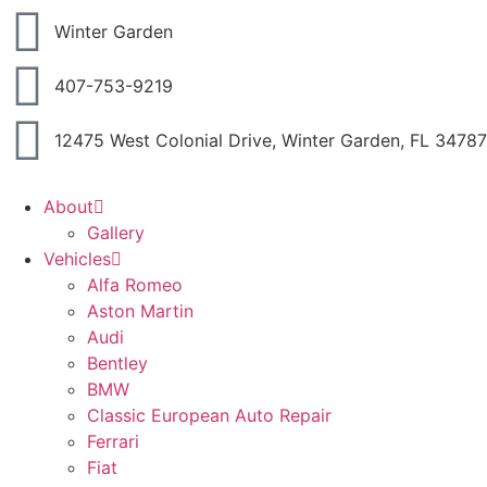
Winter Garden
407-753-9219
12475 West Colonial Drive, Winter Garden, FL 34787
About
Gallery
Vehicles
Alfa Romeo
Aston Martin
Audi
Bentley
BMW
Classic European Auto Repair
Ferrari
Fiat