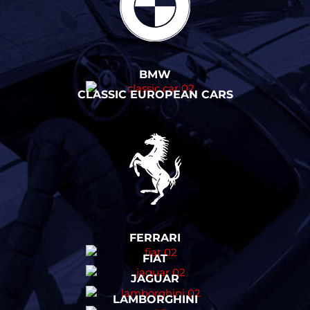
BMW
CLASSIC EUROPEAN CARS
FERRARI
FIAT
JAGUAR
LAMBORGHINI