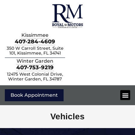
Kissimmee
407-284-4609
350 W Carroll Street, Suite
101, Kissimmee, FL 34741
Winter Garden
407-753-9219
12475 West Colonial Drive,
Winter Garden, FL 34787
Book Appointment
Vehicles