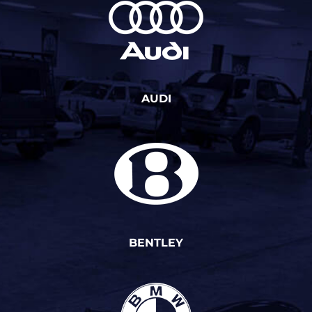
AUDI
BENTLEY