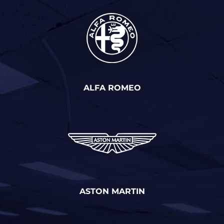
ALFA ROMEO
ASTON MARTIN