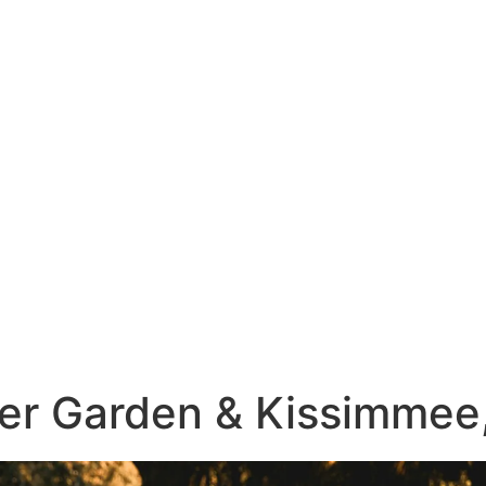
ter Garden & Kissimmee