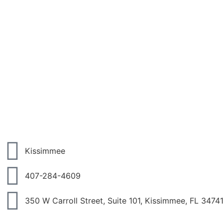
Kissimmee
407-284-4609
350 W Carroll Street, Suite 101, Kissimmee, FL 3474