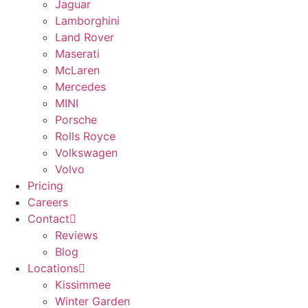
Jaguar
Lamborghini
Land Rover
Maserati
McLaren
Mercedes
MINI
Porsche
Rolls Royce
Volkswagen
Volvo
Pricing
Careers
Contact
Reviews
Blog
Locations
Kissimmee
Winter Garden