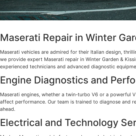
Maserati Repair in Winter Ga
Maserati vehicles are admired for their Italian design, thri
we provide expert Maserati repair in Winter Garden & Kissi
experienced technicians and advanced diagnostic equipment
Engine Diagnostics and Perf
Maserati engines, whether a twin-turbo V6 or a powerful V8,
affect performance. Our team is trained to diagnose and rep
ahead.
Electrical and Technology Se