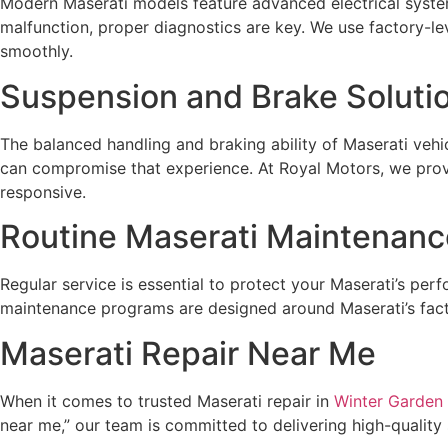
Modern Maserati models feature advanced electrical system
malfunction, proper diagnostics are key. We use factory-le
smoothly.
Suspension and Brake Soluti
The balanced handling and braking ability of Maserati veh
can compromise that experience. At Royal Motors, we prov
responsive.
Routine Maserati Maintenanc
Regular service is essential to protect your Maserati’s per
maintenance programs are designed around Maserati’s facto
Maserati Repair Near Me
When it comes to trusted Maserati repair in
Winter Garden
near me,” our team is committed to delivering high-quality