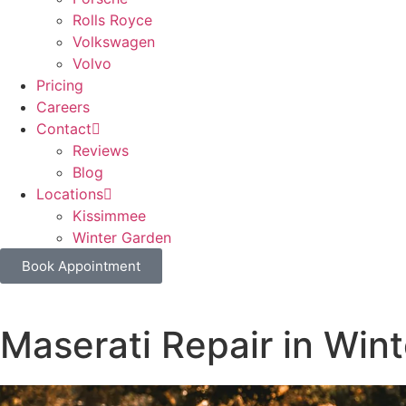
Rolls Royce
Volkswagen
Volvo
Pricing
Careers
Contact
Reviews
Blog
Locations
Kissimmee
Winter Garden
Book Appointment
Maserati Repair in Win