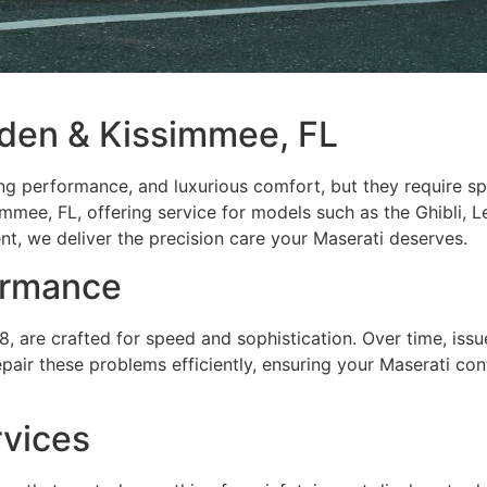
rden & Kissimmee, FL
lling performance, and luxurious comfort, but they require s
mmee, FL, offering service for models such as the Ghibli, 
, we deliver the precision care your Maserati deserves.
ormance
 are crafted for speed and sophistication. Over time, issue
air these problems efficiently, ensuring your Maserati conti
rvices