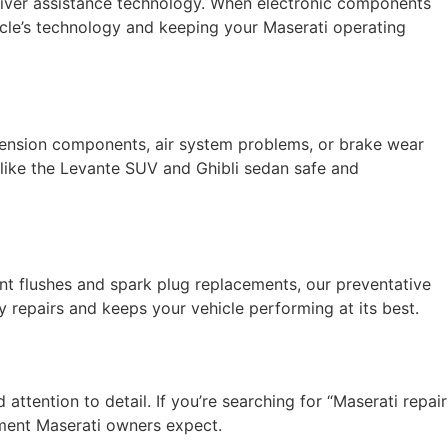
river assistance technology. When electronic components
hicle’s technology and keeping your Maserati operating
spension components, air system problems, or brake wear
like the Levante SUV and Ghibli sedan safe and
ant flushes and spark plug replacements, our preventative
repairs and keeps your vehicle performing at its best.
attention to detail. If you’re searching for “Maserati repair
ement Maserati owners expect.