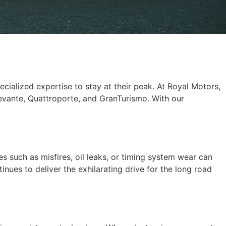
pecialized expertise to stay at their peak. At Royal Motors,
Levante, Quattroporte, and GranTurismo. With our
s such as misfires, oil leaks, or timing system wear can
nues to deliver the exhilarating drive for the long road