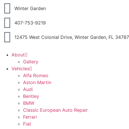
Winter Garden
407-753-9219
12475 West Colonial Drive, Winter Garden, FL 34787
About
Gallery
Vehicles
Alfa Romeo
Aston Martin
Audi
Bentley
BMW
Classic European Auto Repair
Ferrari
Fiat