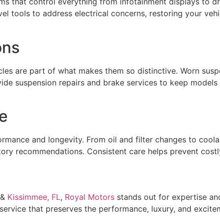
s that control everything from infotainment displays to d
vel tools to address electrical concerns, restoring your ve
ons
icles are part of what makes them so distinctive. Worn su
ide suspension repairs and brake services to keep models 
e
formance and longevity. From oil and filter changes to cool
ry recommendations. Consistent care helps prevent costly 
&
Kissimmee, FL
,
Royal Motors
stands out for expertise and 
 service that preserves the performance, luxury, and excit