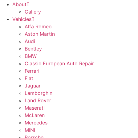
About
Gallery
Vehicles
Alfa Romeo
Aston Martin
Audi
Bentley
BMW
Classic European Auto Repair
Ferrari
Fiat
Jaguar
Lamborghini
Land Rover
Maserati
McLaren
Mercedes
MINI
Porsche