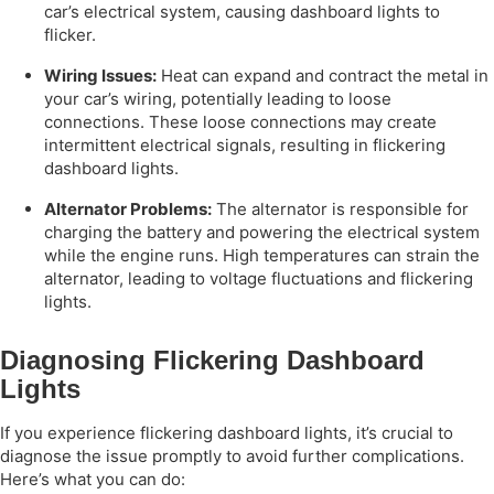
car’s electrical system, causing dashboard lights to
flicker.
Wiring Issues:
Heat can expand and contract the metal in
your car’s wiring, potentially leading to loose
connections. These loose connections may create
intermittent electrical signals, resulting in flickering
dashboard lights.
Alternator Problems:
The alternator is responsible for
charging the battery and powering the electrical system
while the engine runs. High temperatures can strain the
alternator, leading to voltage fluctuations and flickering
lights.
Diagnosing Flickering Dashboard
Lights
If you experience flickering dashboard lights, it’s crucial to
diagnose the issue promptly to avoid further complications.
Here’s what you can do: