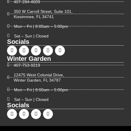
407-284-4609
350 W Carroll Street, Suite 101,
Kissimmee, FL 34741
Mon – Fri | 8:00am – 5:00pm
Sat – Sun | Closed
Socials
Winter Garden
407-753-9219
12475 West Colonial Drive,
Winter Garden, FL 34787
Mon – Fri | 8:00am – 5:00pm
Sat – Sun | Closed
Socials