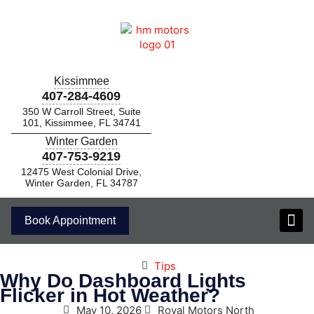
Kissimmee
407-284-4609
350 W Carroll Street, Suite
101, Kissimmee, FL 34741
Winter Garden
407-753-9219
12475 West Colonial Drive,
Winter Garden, FL 34787
Book Appointment
Tips
Why Do Dashboard Lights
Flicker in Hot Weather?
May 10, 2026
Royal Motors North