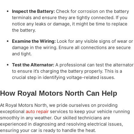
Inspect the Battery:
Check for corrosion on the battery
terminals and ensure they are tightly connected. If you
notice any leaks or damage, it might be time to replace
the battery.
Examine the Wiring:
Look for any visible signs of wear or
damage in the wiring. Ensure all connections are secure
and tight.
Test the Alternator:
A professional can test the alternator
to ensure it’s charging the battery properly. This is a
crucial step in identifying voltage-related issues.
How Royal Motors North Can Help
At Royal Motors North, we pride ourselves on providing
exceptional
auto repair
services to keep your vehicle running
smoothly in any weather. Our skilled technicians are
experienced in diagnosing and resolving electrical issues,
ensuring your car is ready to handle the heat.