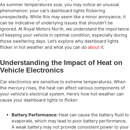
As summer temperatures soar, you may notice an unusual
phenomenon: your car’s dashboard lights flickering
unexpectedly. While this may seem like a minor annoyance, it
can be indicative of underlying issues that shouldn’t be
ignored. At Royal Motors North, we understand the importance
of keeping your vehicle in optimal condition, especially during
those sweltering days. Let’s explore why dashboard lights
flicker in hot weather and what you can do
about
it.
Understanding the Impact of Heat on
Vehicle Electronics
Car electronics are sensitive to extreme temperatures. When
the mercury rises, the heat can affect various components of
your vehicle’s electrical system. Here’s how hot weather can
cause your dashboard lights to flicker:
Battery Performance:
Heat can cause the battery fluid to
evaporate, which may lead to poor battery performance.
A weak battery may not provide consistent power to your