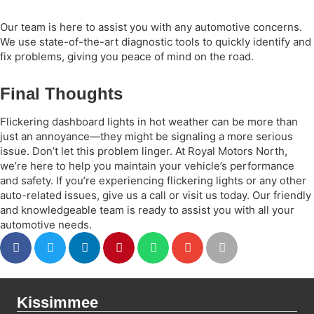
Our team is here to assist you with any automotive concerns.
We use state-of-the-art diagnostic tools to quickly identify and
fix problems, giving you peace of mind on the road.
Final Thoughts
Flickering dashboard lights in hot weather can be more than
just an annoyance—they might be signaling a more serious
issue. Don’t let this problem linger. At Royal Motors North,
we’re here to help you maintain your vehicle’s performance
and safety. If you’re experiencing flickering lights or any other
auto-related issues, give us a call or visit us today. Our friendly
and knowledgeable team is ready to assist you with all your
automotive needs.
Kissimmee