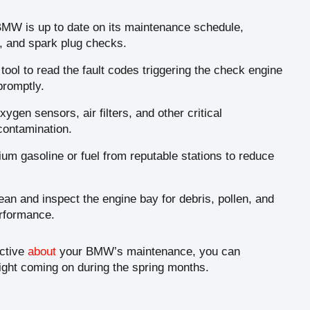
MW is up to date on its maintenance schedule,
s, and spark plug checks.
ool to read the fault codes triggering the check engine
promptly.
ygen sensors, air filters, and other critical
contamination.
um gasoline or fuel from reputable stations to reduce
an and inspect the engine bay for debris, pollen, and
erformance.
active
about
your BMW’s maintenance, you can
ight coming on during the spring months.