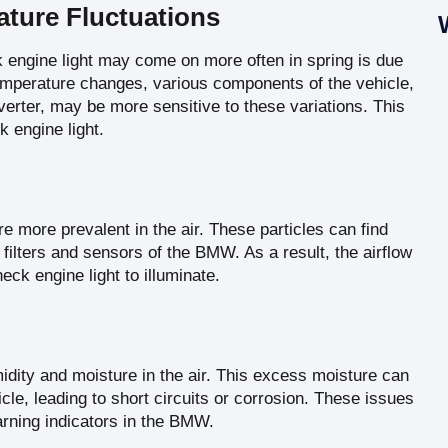
ture Fluctuations
engine light may come on more often in spring is due
 temperature changes, various components of the vehicle,
erter, may be more sensitive to these variations. This
k engine light.
re more prevalent in the air. These particles can find
r filters and sensors of the BMW. As a result, the airflow
ck engine light to illuminate.
idity and moisture in the air. This excess moisture can
cle, leading to short circuits or corrosion. These issues
arning indicators in the BMW.