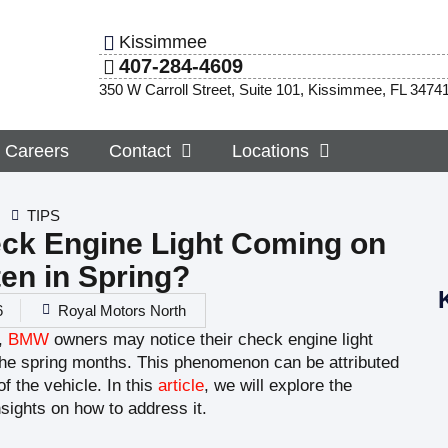
Kissimmee
407-284-4609
350 W Carroll Street, Suite 101, Kissimmee, FL 3474
Careers
Contact
Locations
TIPS
ck Engine Light Coming on
en in Spring?
6
Royal Motors North
,
BMW
owners may notice their check engine light
the spring months. This phenomenon can be attributed
f the vehicle. In this
article
, we will explore the
sights on how to address it.