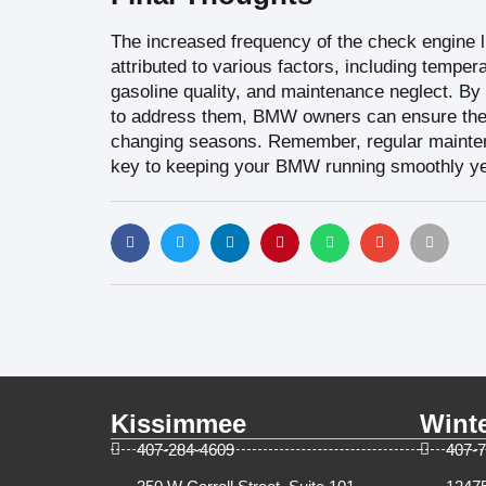
The increased frequency of the check engine l
attributed to various factors, including temper
gasoline quality, and maintenance neglect. By
to address them, BMW owners can ensure their
changing seasons. Remember, regular maintena
key to keeping your BMW running smoothly ye
Kissimmee
Wint
407-284-4609
407-