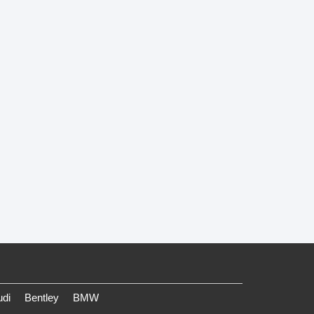
udi
Bentley
BMW