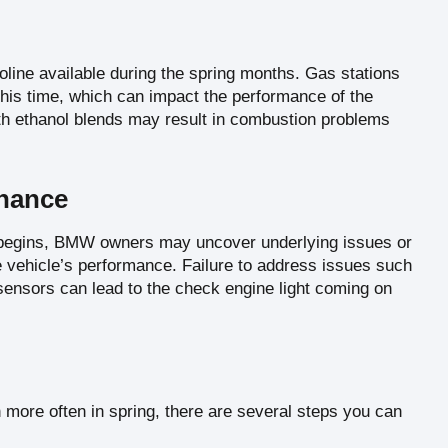
soline available during the spring months. Gas stations
g this time, which can impact the performance of the
ith ethanol blends may result in combustion problems
enance
g begins, BMW owners may uncover underlying issues or
 vehicle’s performance. Failure to address issues such
ty sensors can lead to the check engine light coming on
 more often in spring, there are several steps you can