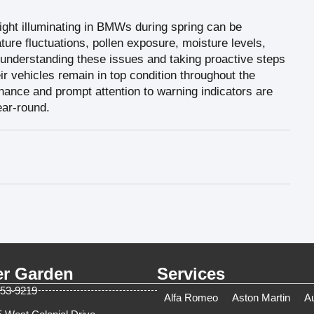
ight illuminating in BMWs during spring can be
ature fluctuations, pollen exposure, moisture levels,
 understanding these issues and taking proactive steps
 vehicles remain in top condition throughout the
nce and prompt attention to warning indicators are
ar-round.
er Garden
Services
753-9219
Alfa Romeo
Aston Martin
A