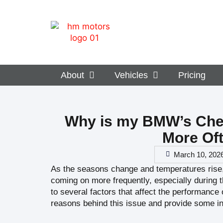
About
Vehicles
Pricing
Why is my BMW’s Che
More Oft
March 10, 202
As the seasons change and temperatures rise
coming on more frequently, especially during 
to several factors that affect the performance o
reasons behind this issue and provide some in