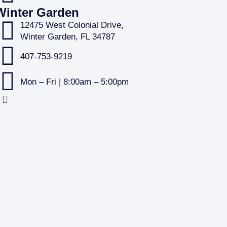
Winter Garden
12475 West Colonial Drive,
Winter Garden, FL 34787
407-753-9219
Mon – Fri | 8:00am – 5:00pm