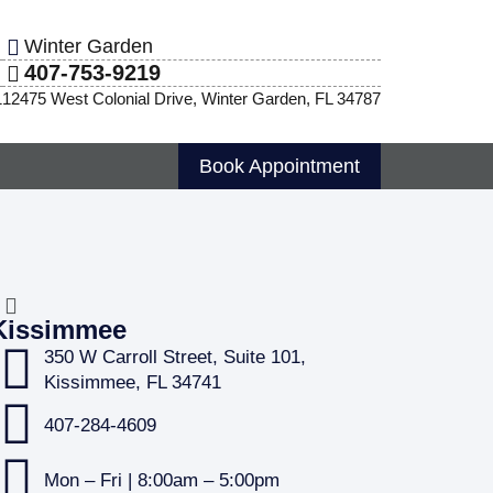
Winter Garden
407-753-9219
1
12475 West Colonial Drive, Winter Garden, FL 34787
Book Appointment
Kissimmee
350 W Carroll Street, Suite 101,
Kissimmee, FL 34741
407-284-4609
Mon – Fri | 8:00am – 5:00pm