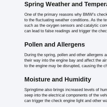
Spring Weather and Tempera
One of the primary reasons why BMW’s check 
to the fluctuating weather conditions. As the
such as the oxygen sensors and catalytic conv
can lead to false readings and trigger the chec
Pollen and Allergens
During the spring, pollen and other allergens a
their way into the engine bay and affect the ai
to the engine may be disrupted, causing the che
Moisture and Humidity
Springtime also brings increased levels of hum
seep into the electrical components of the vehi
can trigger the check engine light and other w