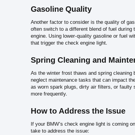
Gasoline Quality
Another factor to consider is the quality of ga
often switch to a different blend of fuel durin
engine. Using lower-quality gasoline or fuel w
that trigger the check engine light.
Spring Cleaning and Maint
As the winter frost thaws and spring cleanin
neglect maintenance tasks that can impact the
as worn spark plugs, dirty air filters, or faul
more frequently.
How to Address the Issue
If your BMW’s check engine light is coming on
take to address the issue: