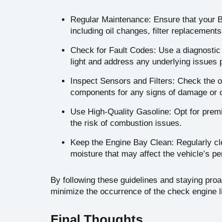
Regular Maintenance: Ensure that your B
including oil changes, filter replacement
Check for Fault Codes: Use a diagnostic t
light and address any underlying issues 
Inspect Sensors and Filters: Check the ox
components for any signs of damage or 
Use High-Quality Gasoline: Opt for premi
the risk of combustion issues.
Keep the Engine Bay Clean: Regularly cle
moisture that may affect the vehicle’s p
By following these guidelines and staying pro
minimize the occurrence of the check engine l
Final Thoughts